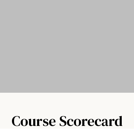
Course Scorecard