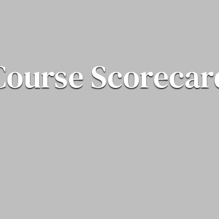
Course Scorecar