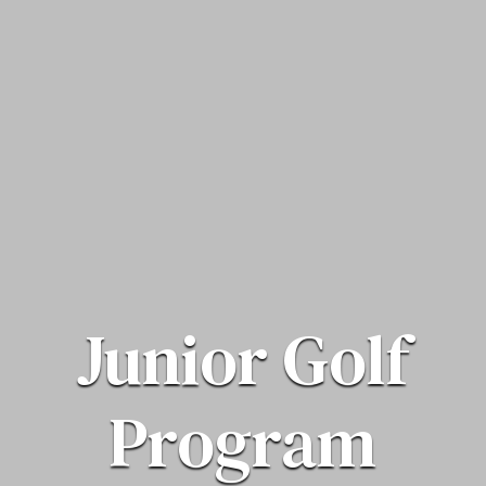
Junior Golf
Program