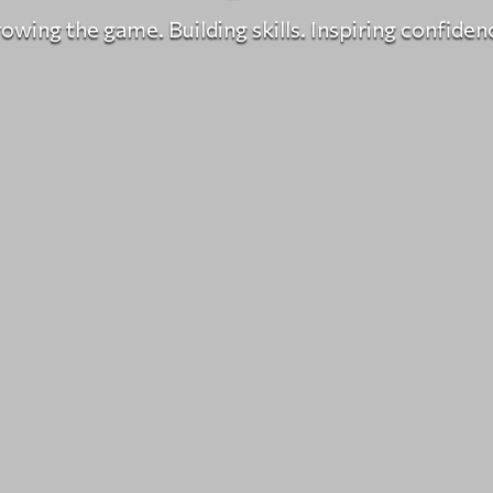
owing the game. Building skills. Inspiring confiden