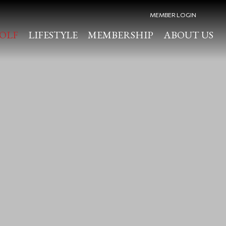
MEMBER LOGIN
OLF
LIFESTYLE
MEMBERSHIP
ABOUT US