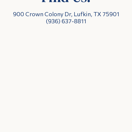
900 Crown Colony Dr, Lufkin, TX 75901
(936) 637-8811