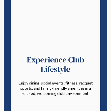
Experience Club
Lifestyle
Enjoy dining, social events, fitness, racquet
sports, and family-friendly amenities in a
relaxed, welcoming club environment.