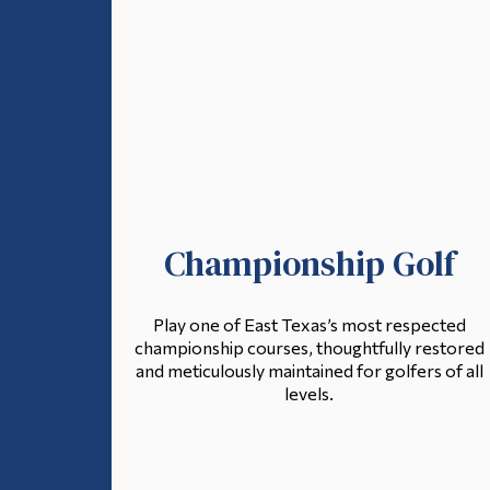
Championship Golf
Play one of East Texas’s most respected
championship courses, thoughtfully restored
and meticulously maintained for golfers of all
levels.