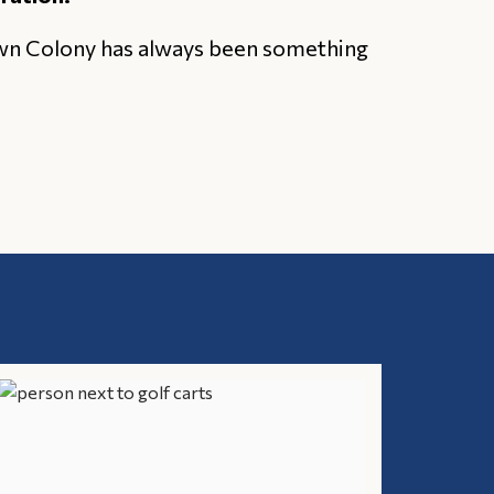
own Colony has always been something