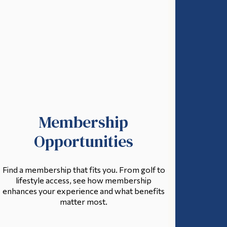
Membership
Opportunities
Find a membership that fits you. From golf to
lifestyle access, see how membership
enhances your experience and what benefits
matter most.