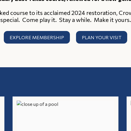
ked course to its acclaimed 2024 restoration, Cr
special. Come play it. Stay a while. Make it yours.
EXPLORE MEMBERSHIP
PLAN YOUR VISIT