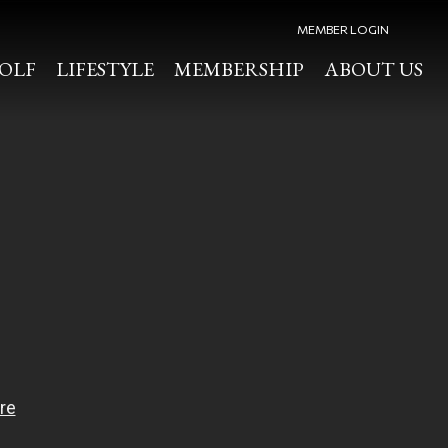
MEMBER LOGIN
OLF
LIFESTYLE
MEMBERSHIP
ABOUT US