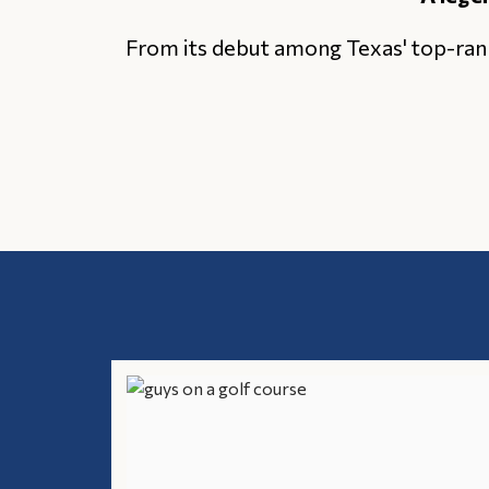
From its debut among Texas' top-ran